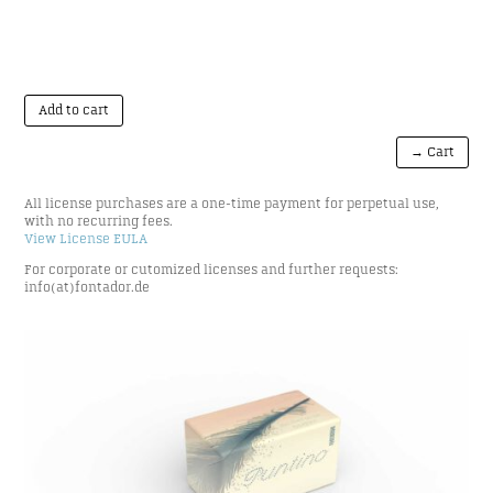
Add to cart
→ Cart
All license purchases are a one-time payment for perpetual use,
with no recurring fees.
View License EULA
For corporate or cutomized licenses and further requests:
info(at)fontador.de