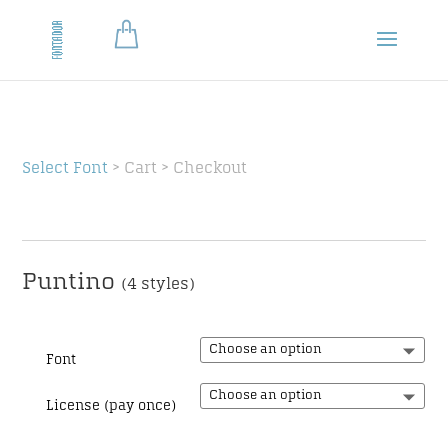
Select Font
> Cart > Checkout
Puntino
(4 styles)
Font
License (pay once)