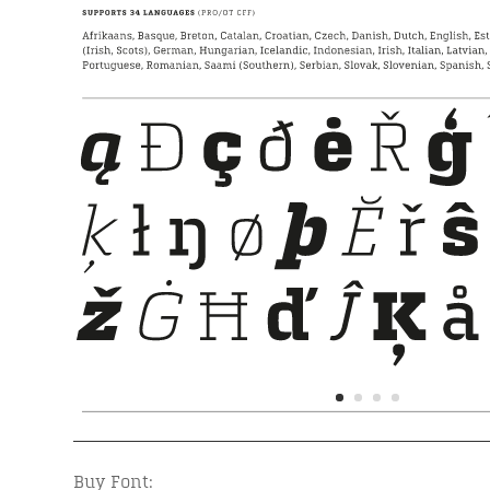
Buy Font: