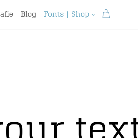
afie
Blog
Fonts | Shop