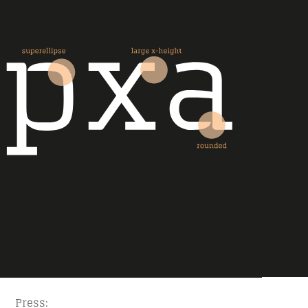
Press: