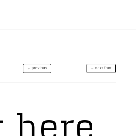
← previous
→ next font