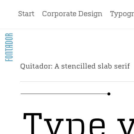
Start
Corporate Design
Typogr
Quitador: A stencilled slab serif