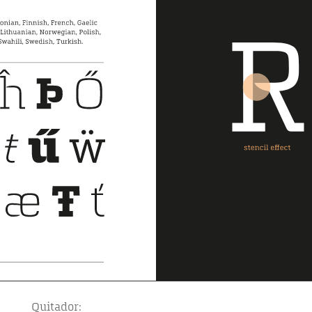
Quitador: