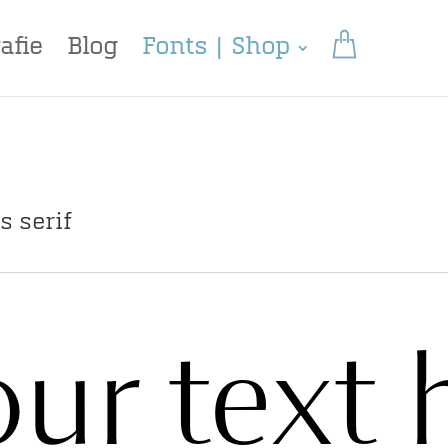
afie
Blog
Fonts | Shop
s serif