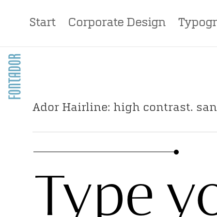
Start
Corporate Design
Typogr
Ador Hairline: high contrast. san