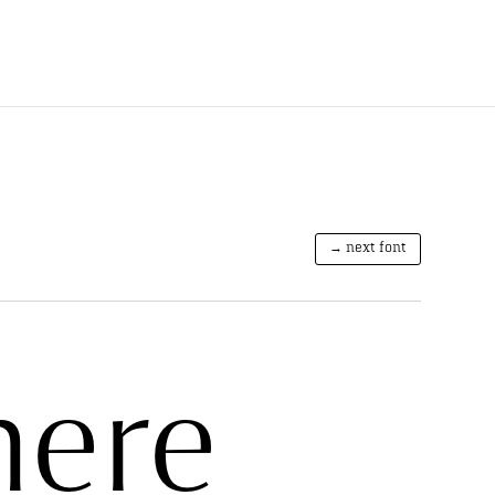
→ next font