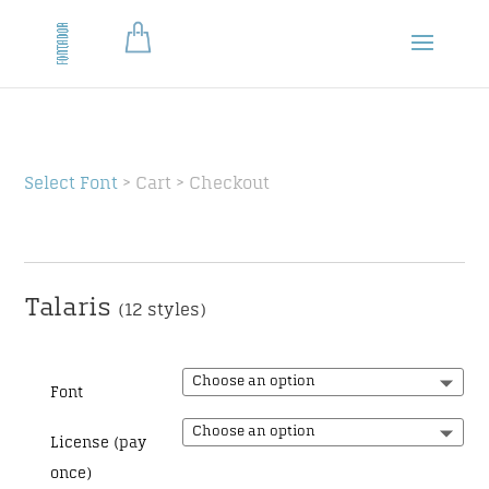
Select Font
> Cart > Checkout
Talaris
(12 styles)
Font
License (pay
once)