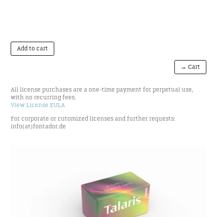
Add to cart
→ Cart
All license purchases are a one-time payment for perpetual use,
with no recurring fees.
View License EULA
For corporate or cutomized licenses and further requests:
info(at)fontador.de