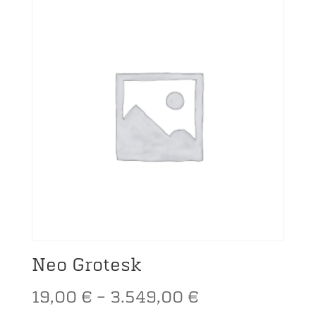
19,00 €
through
3.549,00 €
Neo Grotesk
Price
19,00
€
–
3.549,00
€