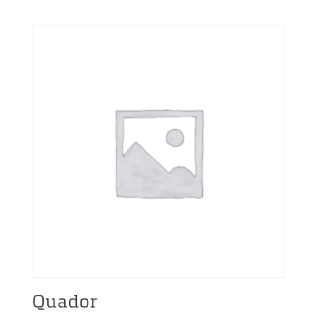
range:
19,00 €
through
3.549,00 €
Quador