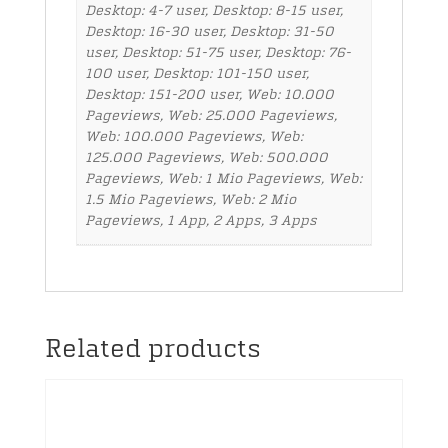
Desktop: 4-7 user, Desktop: 8-15 user,
Desktop: 16-30 user, Desktop: 31-50
user, Desktop: 51-75 user, Desktop: 76-
100 user, Desktop: 101-150 user,
Desktop: 151-200 user, Web: 10.000
Pageviews, Web: 25.000 Pageviews,
Web: 100.000 Pageviews, Web:
125.000 Pageviews, Web: 500.000
Pageviews, Web: 1 Mio Pageviews, Web:
1.5 Mio Pageviews, Web: 2 Mio
Pageviews, 1 App, 2 Apps, 3 Apps
Related products