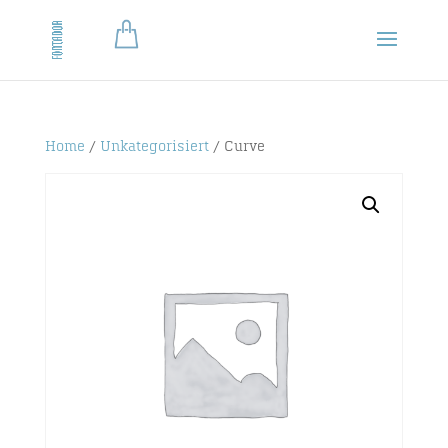
Home
/
Unkategorisiert
/ Curve