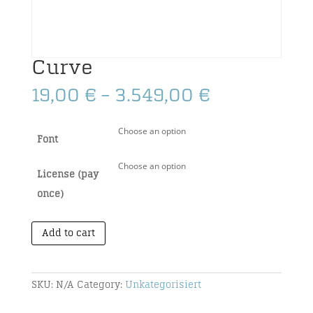
Curve
Price
19,00
€
–
3.549,00
€
range:
19,00 €
Font
through
3.549,00 €
License (pay
once)
Add to cart
SKU:
N/A
Category:
Unkategorisiert