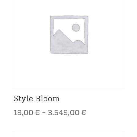
Style Bloom
Price
19,00
€
–
3.549,00
€
range: