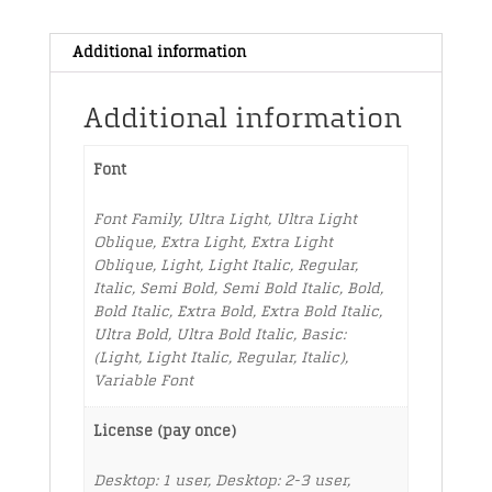
Additional information
Additional information
Font
Font Family, Ultra Light, Ultra Light
Oblique, Extra Light, Extra Light
Oblique, Light, Light Italic, Regular,
Italic, Semi Bold, Semi Bold Italic, Bold,
Bold Italic, Extra Bold, Extra Bold Italic,
Ultra Bold, Ultra Bold Italic, Basic:
(Light, Light Italic, Regular, Italic),
Variable Font
License (pay once)
Desktop: 1 user, Desktop: 2-3 user,